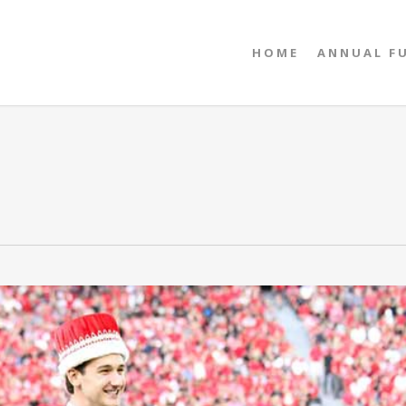
HOME
ANNUAL F