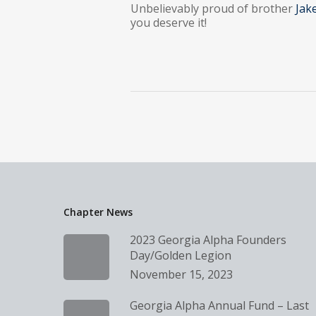
Unbelievably proud of brother
Jak
you deserve it!
Chapter News
2023 Georgia Alpha Founders
Day/Golden Legion
November 15, 2023
Georgia Alpha Annual Fund – Last