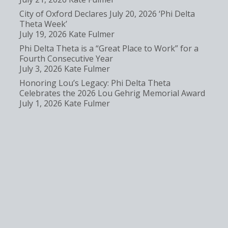
City of Oxford Declares July 20, 2026 ‘Phi Delta
Theta Week’
July 19, 2026
Kate Fulmer
Phi Delta Theta is a “Great Place to Work” for a
Fourth Consecutive Year
July 3, 2026
Kate Fulmer
Honoring Lou’s Legacy: Phi Delta Theta
Celebrates the 2026 Lou Gehrig Memorial Award
July 1, 2026
Kate Fulmer