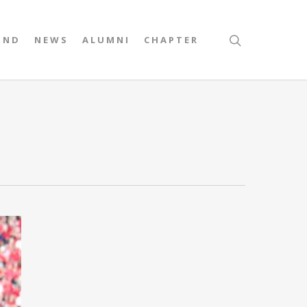
UND
NEWS
ALUMNI
CHAPTER