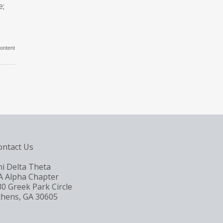
e;
ontent
ontact Us
hi Delta Theta
A Alpha Chapter
30 Greek Park Circle
thens, GA 30605