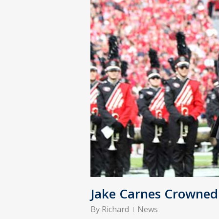
Jake Carnes Crowne
By
Richard
News