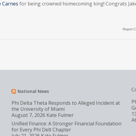
e Carnes
for being crowned homecoming king! Congrats Jak
Report C
C
National News
P
Phi Delta Theta Responds to Alleged Incident at
G
the University of Miami
1
August 7, 2026
Kate Fulmer
A
Unified Finance: A Stronger Financial Foundation
for Every Phi Delt Chapter
July 21, 2026
Kate Fulmer