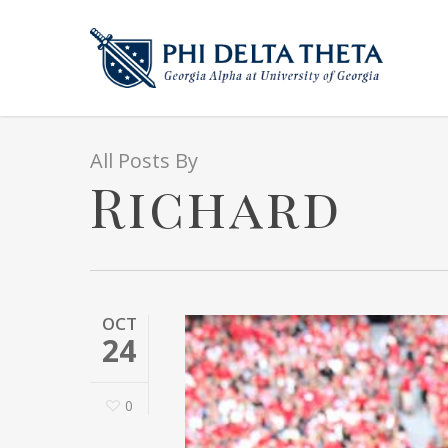
All Posts By
Richard
OCT
24
0