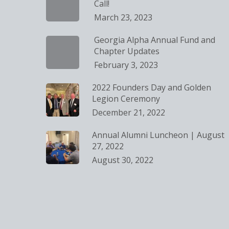
Call!
March 23, 2023
Georgia Alpha Annual Fund and
Chapter Updates
February 3, 2023
2022 Founders Day and Golden
Legion Ceremony
December 21, 2022
Annual Alumni Luncheon | August
27, 2022
August 30, 2022