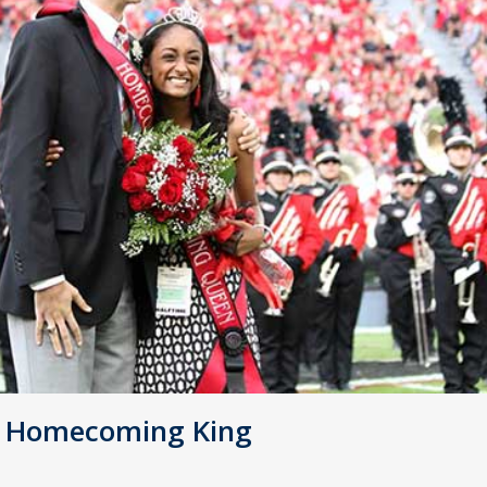
d Homecoming King