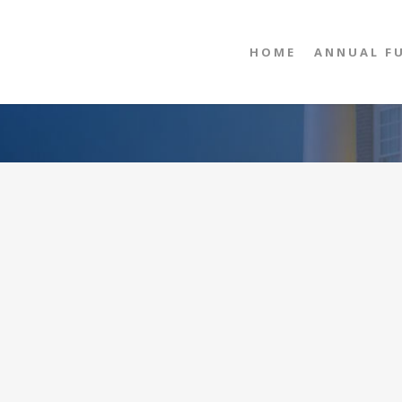
HOME
ANNUAL F