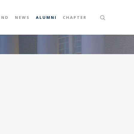
UND
NEWS
ALUMNI
CHAPTER