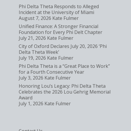
Phi Delta Theta Responds to Alleged
Incident at the University of Miami
August 7, 2026
Kate Fulmer
Unified Finance: A Stronger Financial
Foundation for Every Phi Delt Chapter
July 21, 2026
Kate Fulmer
City of Oxford Declares July 20, 2026 ‘Phi
Delta Theta Week’
July 19, 2026
Kate Fulmer
Phi Delta Theta is a “Great Place to Work”
for a Fourth Consecutive Year
July 3, 2026
Kate Fulmer
Honoring Lou’s Legacy: Phi Delta Theta
Celebrates the 2026 Lou Gehrig Memorial
Award
July 1, 2026
Kate Fulmer