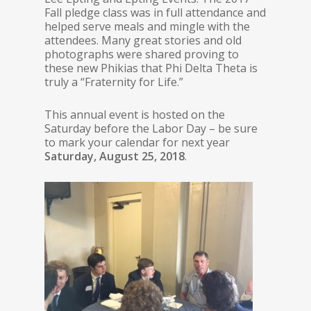
Fall pledge class was in full attendance and
helped serve meals and mingle with the
attendees. Many great stories and old
photographs were shared proving to
these new Phikias that Phi Delta Theta is
truly a “Fraternity for Life.”
This annual event is hosted on the
Saturday before the Labor Day – be sure
to mark your calendar for next year
Saturday, August 25, 2018
.