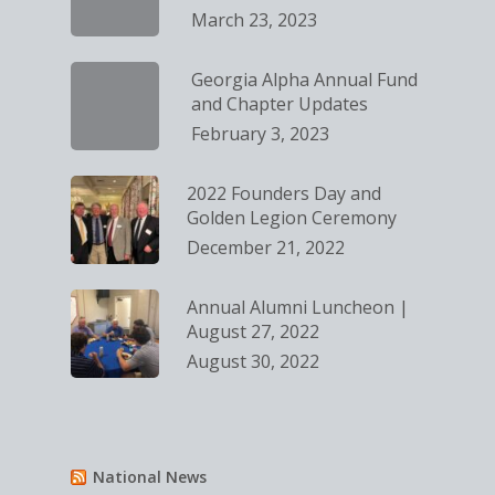
March 23, 2023
Georgia Alpha Annual Fund
and Chapter Updates
February 3, 2023
2022 Founders Day and
Golden Legion Ceremony
December 21, 2022
Annual Alumni Luncheon |
August 27, 2022
August 30, 2022
National News