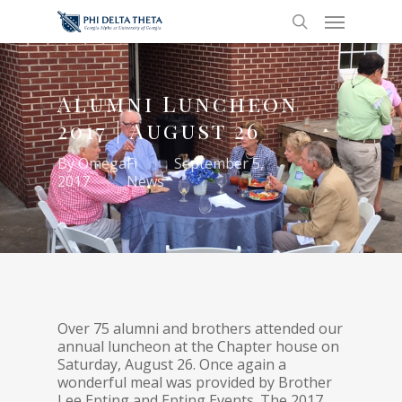
Alumni Luncheon
2017 | August 26
By
OmegaFi
September 5,
2017
News
Over 75 alumni and brothers attended our
annual luncheon at the Chapter house on
Saturday, August 26. Once again a
wonderful meal was provided by Brother
Lee Epting and Epting Events. The 2017