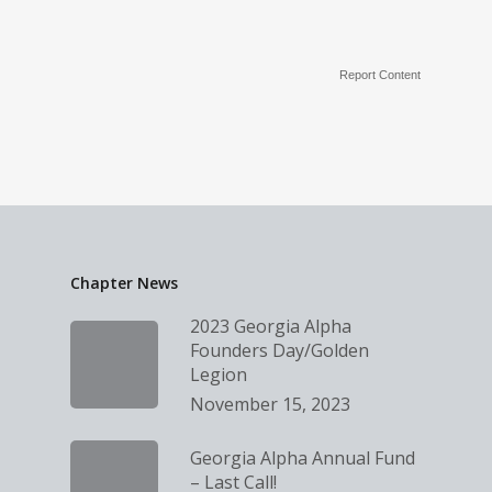
Report Content
Chapter News
2023 Georgia Alpha
Founders Day/Golden
Legion
November 15, 2023
Georgia Alpha Annual Fund
– Last Call!